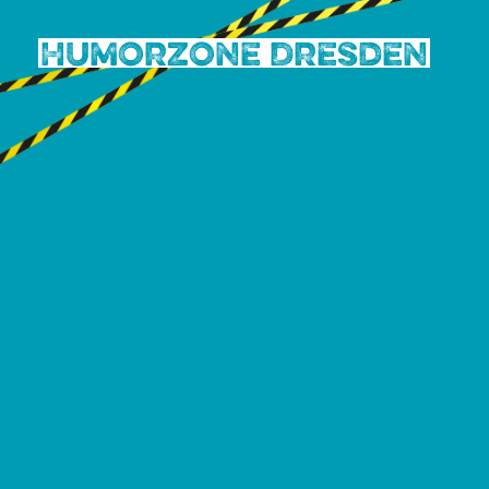
Humorzone Dresden