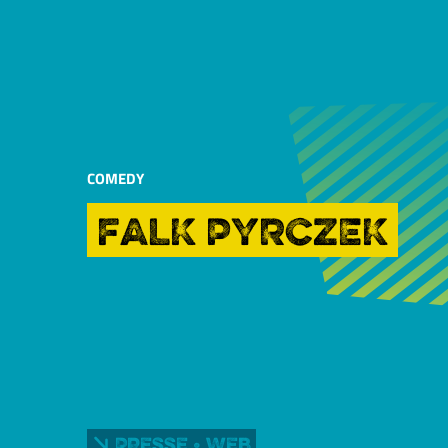
COMEDY
FALK PYRCZEK
Presse • Web